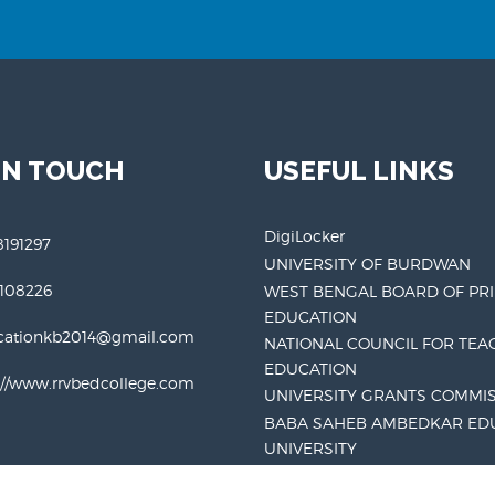
IN TOUCH
USEFUL LINKS
DigiLocker
191297
UNIVERSITY OF BURDWAN
3108226
WEST BENGAL BOARD OF PR
EDUCATION
cationkb2014@gmail.com
NATIONAL COUNCIL FOR TEA
EDUCATION
://www.rrvbedcollege.com
UNIVERSITY GRANTS COMMI
BABA SAHEB AMBEDKAR ED
UNIVERSITY