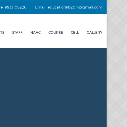
e: 9933108226
Email: educationkb2014@gmail.com
TS
STAFF
NAAC
COURSE
CELL
GALLERY