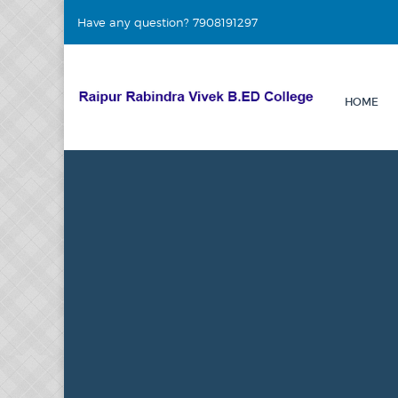
Have any question? 7908191297
HOME