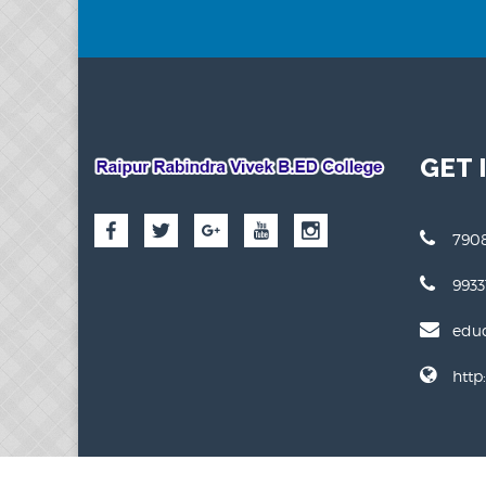
GET 
7908
993
edu
http