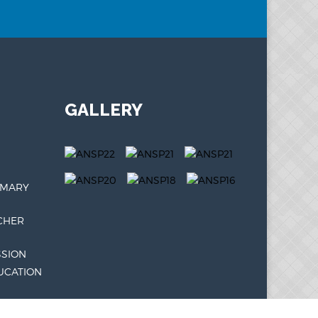
GALLERY
IMARY
CHER
SSION
UCATION