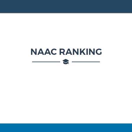
NAAC RANKING