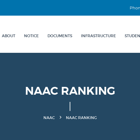
Phon
ABOUT
NOTICE
DOCUMENTS
INFRASTRUCTURE
STUDEN
NAAC RANKING
NAAC
NAAC RANKING